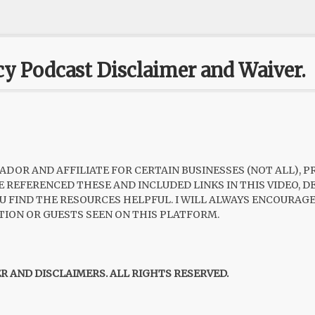
cy Podcast Disclaimer and Waiver.
ADOR AND AFFILIATE FOR CERTAIN BUSINESSES (NOT ALL), 
HAVE REFERENCED THESE AND INCLUDED LINKS IN THIS VIDEO,
 YOU FIND THE RESOURCES HELPFUL. I WILL ALWAYS ENCOURA
TION OR GUESTS SEEN ON THIS PLATFORM.
ER AND DISCLAIMERS. ALL RIGHTS RESERVED.