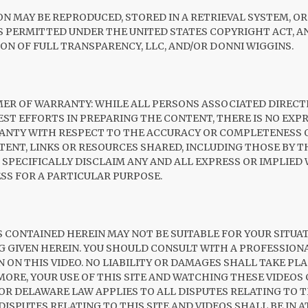
ON MAY BE REPRODUCED, STORED IN A RETRIEVAL SYSTEM, O
AS PERMITTED UNDER THE UNITED STATES COPYRIGHT ACT, 
ON OF FULL TRANSPARENCY, LLC, AND/OR DONNI WIGGINS.
IMER OF WARRANTY: WHILE ALL PERSONS ASSOCIATED DIRECT
BEST EFFORTS IN PREPARING THE CONTENT, THERE IS NO EXP
ANTY WITH RESPECT TO THE ACCURACY OR COMPLETENESS 
TENT, LINKS OR RESOURCES SHARED, INCLUDING THOSE BY TH
 SPECIFICALLY DISCLAIM ANY AND ALL EXPRESS OR IMPLIED
SS FOR A PARTICULAR PURPOSE.
 CONTAINED HEREIN MAY NOT BE SUITABLE FOR YOUR SITUAT
NG GIVEN HEREIN. YOU SHOULD CONSULT WITH A PROFESSIO
N ON THIS VIDEO. NO LIABILITY OR DAMAGES SHALL TAKE PLA
ORE, YOUR USE OF THIS SITE AND WATCHING THESE VIDEOS
 DELAWARE LAW APPLIES TO ALL DISPUTES RELATING TO TH
ISPUTES RELATING TO THIS SITE AND VIDEOS SHALL BE IN A