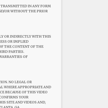
R TRANSMITTED IN ANY FORM
AND/OR WITHOUT THE PRIOR
LY OR INDIRECTLY WITH THIS
RESS OR IMPLIED
OF THE CONTENT OF THE
IRD PARTIES.
 WARRANTIES OF
ION. NO LEGAL OR
NAL WHERE APPROPRIATE AND
CE BECAUSE OF THIS VIDEO
 CONFIRMS YOUR
IS SITE AND VIDEOS AND,
TLANTA, GA.