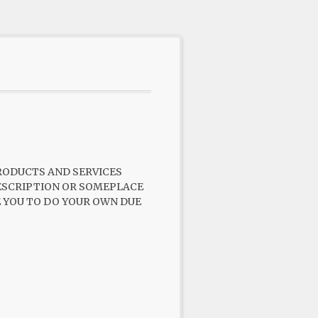
PRODUCTS AND SERVICES
 DESCRIPTION OR SOMEPLACE
GE YOU TO DO YOUR OWN DUE