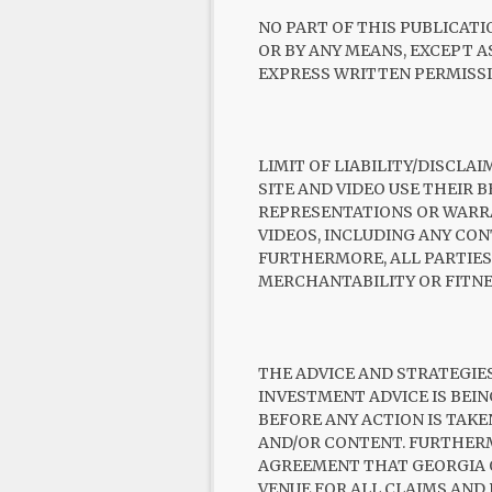
NO PART OF THIS PUBLICATI
OR BY ANY MEANS, EXCEPT 
EXPRESS WRITTEN PERMISSI
LIMIT OF LIABILITY/DISCLA
SITE AND VIDEO USE THEIR 
REPRESENTATIONS OR WARR
VIDEOS, INCLUDING ANY CON
FURTHERMORE, ALL PARTIES
MERCHANTABILITY OR FITNE
THE ADVICE AND STRATEGIES
INVESTMENT ADVICE IS BEI
BEFORE ANY ACTION IS TAKE
AND/OR CONTENT. FURTHERM
AGREEMENT THAT GEORGIA OR
VENUE FOR ALL CLAIMS AND D