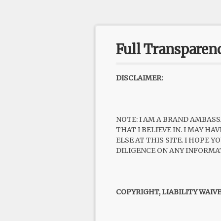
Full Transparen
DISCLAIMER:
NOTE: I AM A BRAND AMBASS
THAT I BELIEVE IN. I MAY 
ELSE AT THIS SITE. I HOPE
DILIGENCE ON ANY INFORMA
COPYRIGHT, LIABILITY WAIV